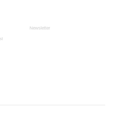
Newsletter
st