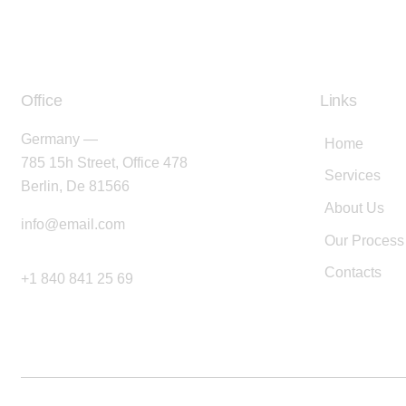
Office
Links
Germany —
Home
785 15h Street, Office 478
Services
Berlin, De 81566
About Us
info@email.com
Our Process
Contacts
+1 840 841 25 69