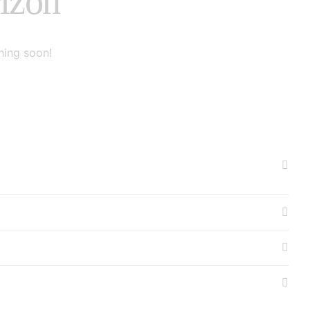
rizon
hing soon!