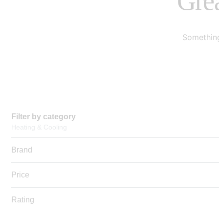
Grea
Something
Filter by category
Heating & Cooling
Brand
Price
Rating