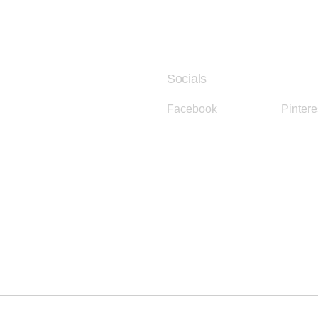
Socials
Facebook
Instagram
Pintere