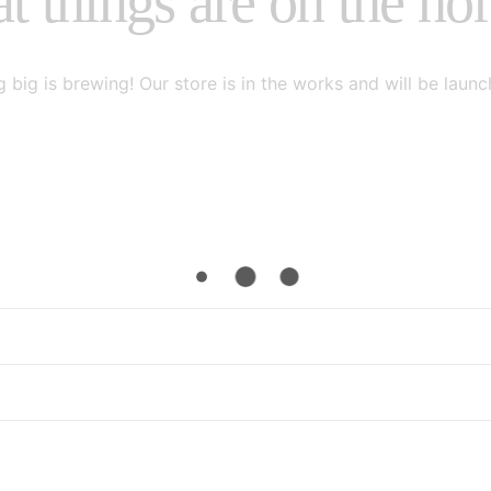
t things are on the ho
 big is brewing! Our store is in the works and will be launc