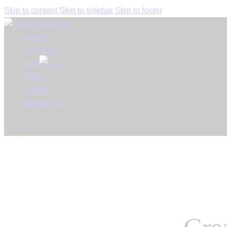
Skip to content
Skip to sidebar
Skip to footer
Close
Home
About Us
Collection
Blogs
Events
Contact Us